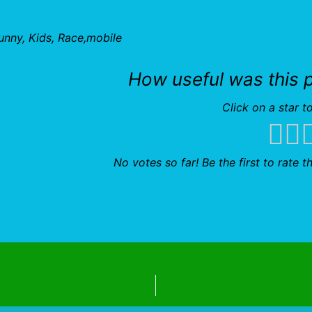
Funny, Kids, Race,mobile
How useful was this 
Click on a star to
No votes so far! Be the first to rate th