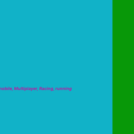
mobile
,
Multiplayer
,
Racing
,
running