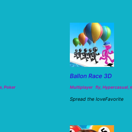
Ballon Race 3D
e
,
Poker
Multiplayer
fly
,
Hypercasual
,
Spread the loveFavorite