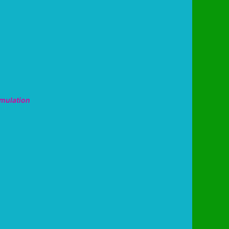
mulation