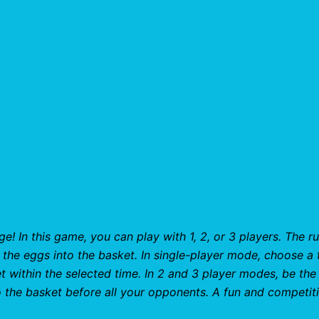
nge! In this game, you can play with 1, 2, or 3 players. The ru
 the eggs into the basket. In single-player mode, choose a 
et within the selected time. In 2 and 3 player modes, be the
o the basket before all your opponents. A fun and competit