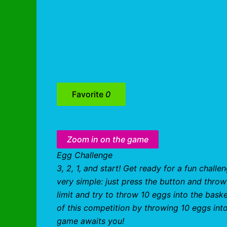
Favorite
0
Zoom in on the game
Egg Challenge
3, 2, 1, and start! Get ready for a fun challe
very simple: just press the button and throw
limit and try to throw 10 eggs into the bask
of this competition by throwing 10 eggs int
game awaits you!