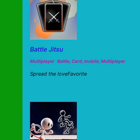
Battle Jitsu
Multiplayer
Battle
,
Card
,
mobile
,
Multiplayer
Spread the loveFavorite