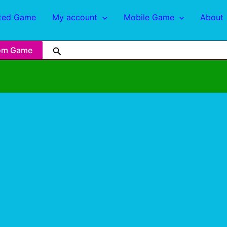
ted Game
My account
Mobile Game
About
om Game