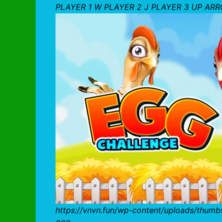
PLAYER 1 W PLAYER 2 J PLAYER 3 UP AR
https://vnvn.fun/wp-content/uploads/thumb