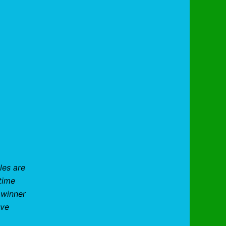
les are
time
 winner
ive