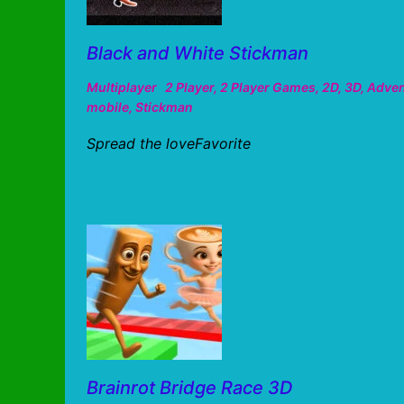
Black and White Stickman
Multiplayer
2 Player
,
2 Player Games
,
2D
,
3D
,
Adven
mobile
,
Stickman
Spread the loveFavorite
Brainrot Bridge Race 3D