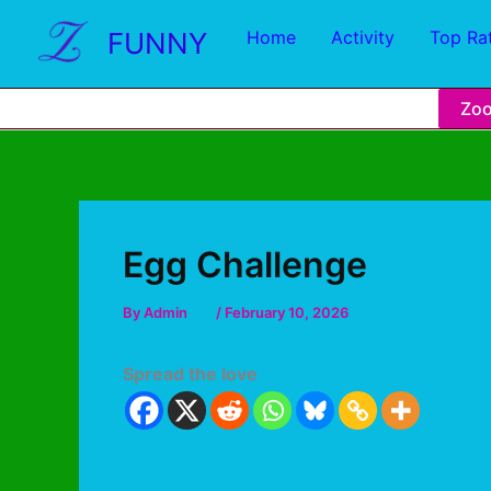
FUNNY
Home
Activity
Top Ra
Zo
Egg Challenge
By
Admin
/
February 10, 2026
Spread the love