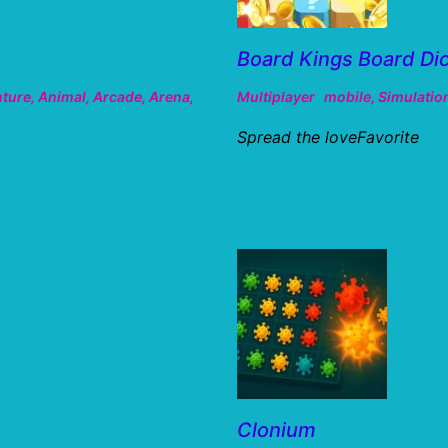
Board Kings Board Di
ture
,
Animal
,
Arcade
,
Arena
,
Multiplayer
mobile
,
Simulatio
Spread the loveFavorite
Clonium