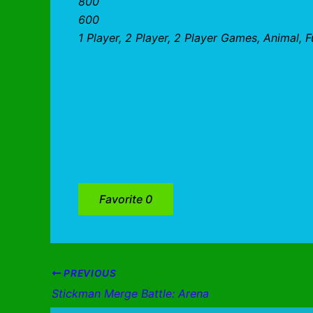
800
600
1 Player, 2 Player, 2 Player Games, Animal, 
Favorite
0
PREVIOUS
Stickman Merge Battle: Arena