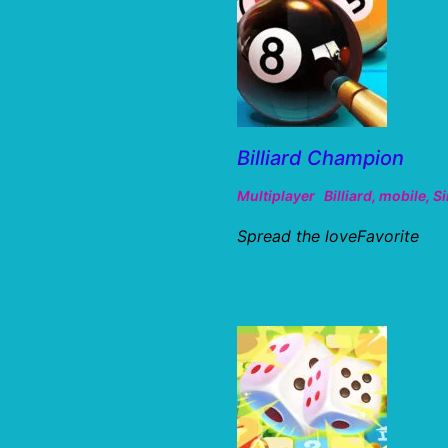
Billiard Champion
Multiplayer
Billiard
,
mobile
,
Si
Spread the loveFavorite