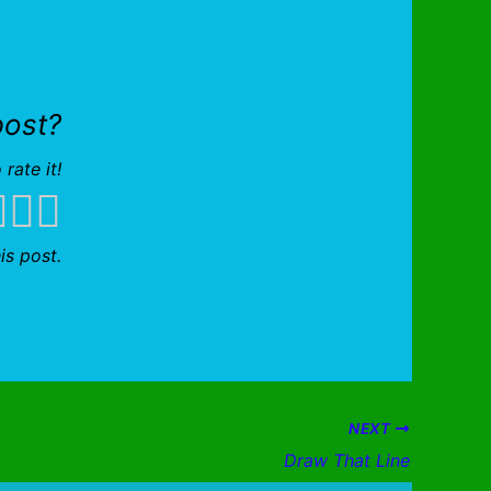
post?
 rate it!
is post.
NEXT
Draw That Line