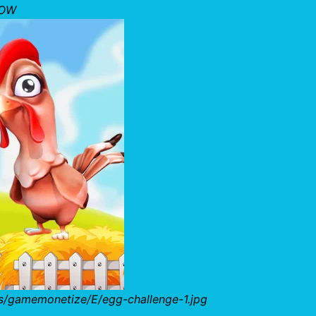
ROW
s/gamemonetize/E/egg-challenge-1.jpg