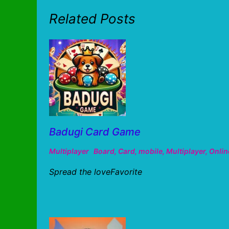
Related Posts
Badugi Card Game
Multiplayer
Board
,
Card
,
mobile
,
Multiplayer
,
Onlin
Spread the loveFavorite