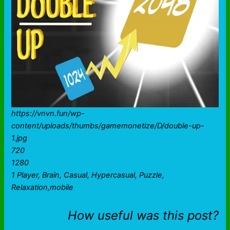
https://vnvn.fun/wp-
content/uploads/thumbs/gamemonetize/D/double-up-
1.jpg
720
1280
1 Player, Brain, Casual, Hypercasual, Puzzle,
Relaxation,mobile
How useful was this post?