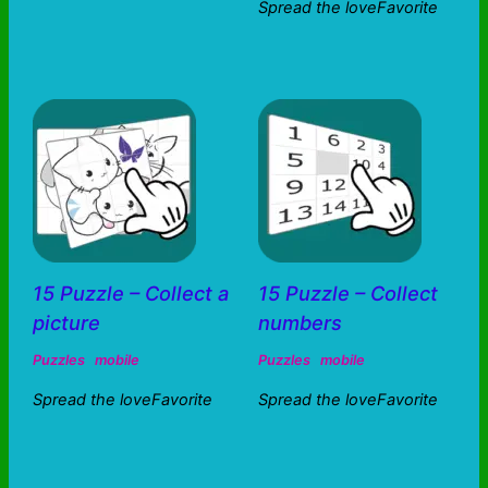
Spread the loveFavorite
15 Puzzle – Collect a
15 Puzzle – Collect
picture
numbers
Puzzles
mobile
Puzzles
mobile
Spread the loveFavorite
Spread the loveFavorite