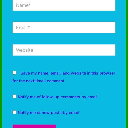
Save my name, email, and website in this browser
for the next time I comment.
Notify me of follow-up comments by email.
Notify me of new posts by email.