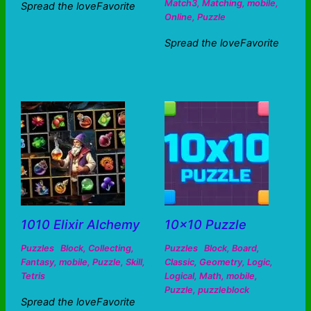
Match3
,
Matching
,
mobile
,
Spread the loveFavorite
Online
,
Puzzle
Spread the loveFavorite
1010 Elixir Alchemy
10×10 Puzzle
Puzzles
Block
,
Collecting
,
Puzzles
Block
,
Board
,
Fantasy
,
mobile
,
Puzzle
,
Skill
,
Classic
,
Geometry
,
Logic
,
Tetris
Logical
,
Math
,
mobile
,
Puzzle
,
puzzleblock
Spread the loveFavorite