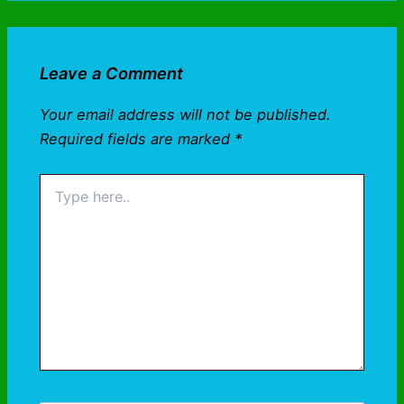
Leave a Comment
Your email address will not be published.
Required fields are marked
*