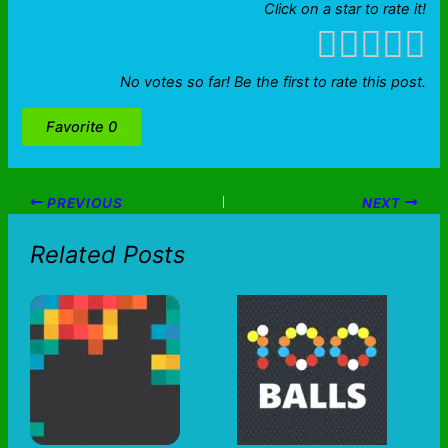
Click on a star to rate it!
No votes so far! Be the first to rate this post.
Favorite
0
PREVIOUS
NEXT
Related Posts