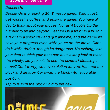
Zoom in on the game
Double Up
Double Up is a relaxing 2048 merge game. Take a rest,
get yourself a coffee, and enjoy the game. You have all
day to think about your moves. No rush! Double Up the
number to up and beyond. Feature On a train? in a bus? in
a taxi? On a ship? Play and quit anytime, and the game will
save your progress even while youre on the move. Dont
do it while driving, though its dangerous. No rushing, take
your time to think your next move. Its a long haul to reach
the infinity, are you able to see the summit? Messing a
move? Dont worry, we have solution for you. Hammer the
block and destroy it or swap the block into favourable
position.
Tap to launch the block Hold to preview