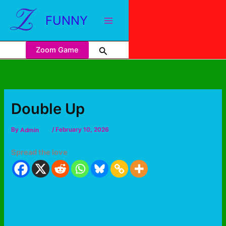
FUNNY
Zoom Game
Double Up
By
Admin
/
February 10, 2026
Spread the love