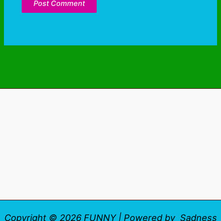
Copyright © 2026 FUNNY | Powered by Sadness