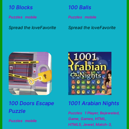
10 Blocks
100 Balls
Puzzles
mobile
Puzzles
mobile
Spread the loveFavorite
Spread the loveFavorite
100 Doors Escape
1001 Arabian Nights
Puzzle
Puzzles
1 Player
,
Bejeweled
,
Game
,
Games
,
HTML
,
Puzzles
mobile
HTML5
,
Jewel
,
Match-3
,