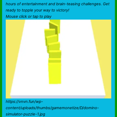
hours of entertainment and brain-teasing challenges. Get
ready to topple your way to victory!
Mouse click or tap to play
https://vnvn.fun/wp-
content/uploads/thumbs/gamemonetize/D/domino-
simulator-puzzle-1.jpg