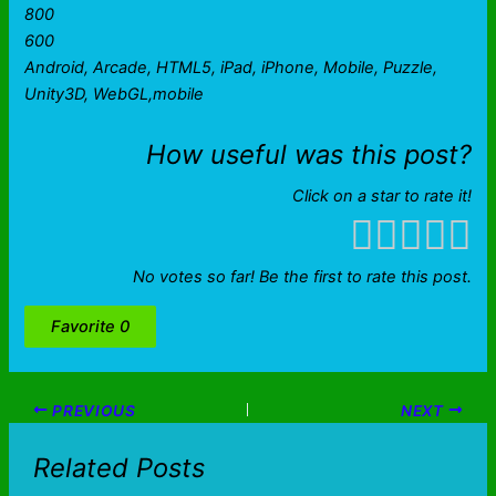
800
600
Android, Arcade, HTML5, iPad, iPhone, Mobile, Puzzle,
Unity3D, WebGL,mobile
How useful was this post?
Click on a star to rate it!
No votes so far! Be the first to rate this post.
Favorite
0
PREVIOUS
NEXT
Related Posts