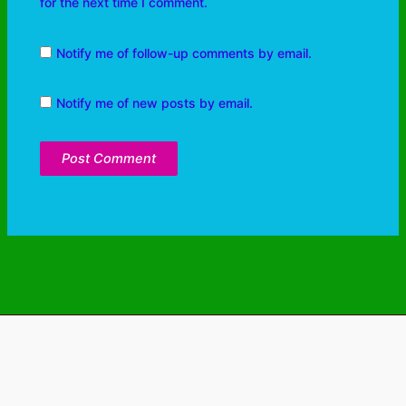
for the next time I comment.
Notify me of follow-up comments by email.
Notify me of new posts by email.