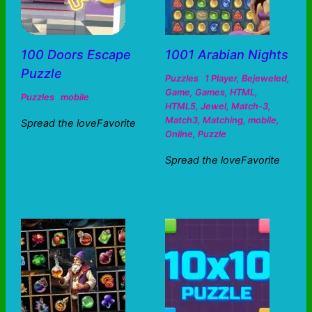
100 Doors Escape
1001 Arabian Nights
Puzzle
Puzzles
1 Player
,
Bejeweled
,
Game
,
Games
,
HTML
,
Puzzles
mobile
HTML5
,
Jewel
,
Match-3
,
Match3
,
Matching
,
mobile
,
Spread the loveFavorite
Online
,
Puzzle
Spread the loveFavorite