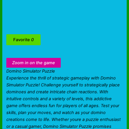
Favorite
0
Zoom in on the game
Domino Simulator Puzzle
Experience the thrill of strategic gameplay with Domino
Simulator Puzzle! Challenge yourself to strategically place
dominoes and create intricate chain reactions. With
intuitive controls and a variety of levels, this addictive
game offers endless fun for players of all ages. Test your
skills, plan your moves, and watch as your domino
creations come to life. Whether youre a puzzle enthusiast
or a casual gamer, Domino Simulator Puzzle promises