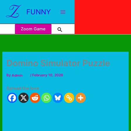
FUNNY
Zoom Game
Domino Simulator Puzzle
By
Admin
/
February 10, 2026
Spread the love