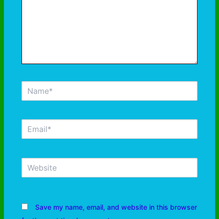
Save my name, email, and website in this browser