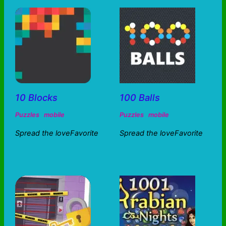
10 Blocks
100 Balls
Puzzles
mobile
Puzzles
mobile
Spread the loveFavorite
Spread the loveFavorite