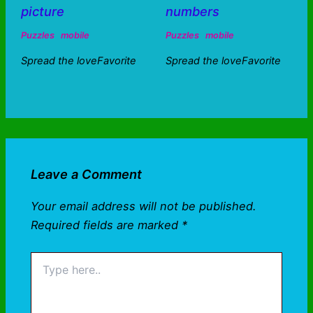
picture
numbers
Puzzles
mobile
Puzzles
mobile
Spread the loveFavorite
Spread the loveFavorite
Leave a Comment
Your email address will not be published.
Required fields are marked
*