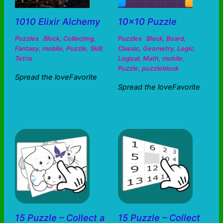
1010 Elixir Alchemy
10×10 Puzzle
Puzzles
Block
,
Collecting
,
Puzzles
Block
,
Board
,
Fantasy
,
mobile
,
Puzzle
,
Skill
,
Classic
,
Geometry
,
Logic
,
Tetris
Logical
,
Math
,
mobile
,
Puzzle
,
puzzleblock
Spread the loveFavorite
Spread the loveFavorite
15 Puzzle – Collect a
15 Puzzle – Collect