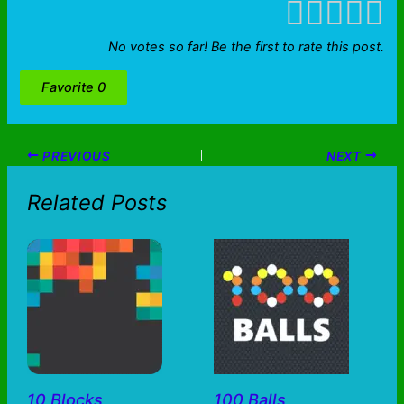
No votes so far! Be the first to rate this post.
Favorite
0
PREVIOUS
NEXT
Related Posts
10 Blocks
100 Balls