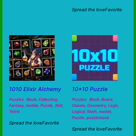
Spread the loveFavorite
1010 Elixir Alchemy
10×10 Puzzle
Puzzles
Block
,
Collecting
,
Puzzles
Block
,
Board
,
Fantasy
,
mobile
,
Puzzle
,
Skill
,
Classic
,
Geometry
,
Logic
,
Tetris
Logical
,
Math
,
mobile
,
Puzzle
,
puzzleblock
Spread the loveFavorite
Spread the loveFavorite