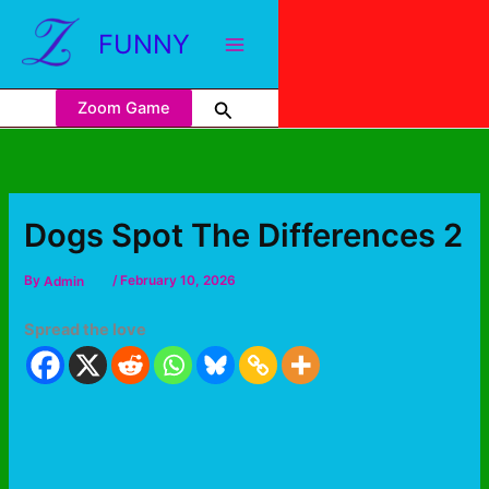
FUNNY
Zoom Game
Dogs Spot The Differences 2
By
Admin
/
February 10, 2026
Spread the love