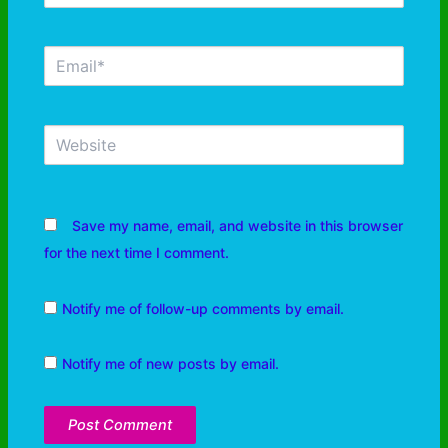
Save my name, email, and website in this browser
for the next time I comment.
Notify me of follow-up comments by email.
Notify me of new posts by email.