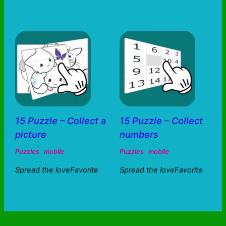
15 Puzzle – Collect a
15 Puzzle – Collect
picture
numbers
Puzzles
mobile
Puzzles
mobile
Spread the loveFavorite
Spread the loveFavorite