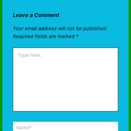
Leave a Comment
Your email address will not be published.
Required fields are marked
*