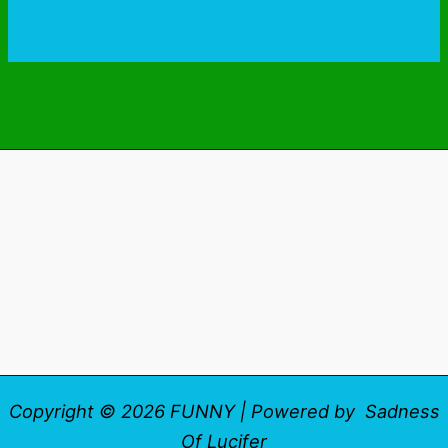
Copyright © 2026 FUNNY | Powered by Sadness
Of Lucifer