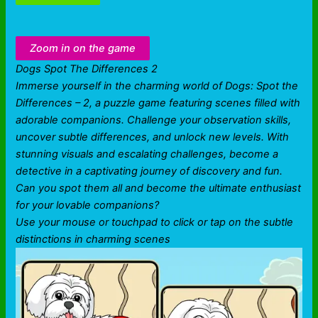
Zoom in on the game
Dogs Spot The Differences 2
Immerse yourself in the charming world of Dogs: Spot the
Differences – 2, a puzzle game featuring scenes filled with
adorable companions. Challenge your observation skills,
uncover subtle differences, and unlock new levels. With
stunning visuals and escalating challenges, become a
detective in a captivating journey of discovery and fun.
Can you spot them all and become the ultimate enthusiast
for your lovable companions?
Use your mouse or touchpad to click or tap on the subtle
distinctions in charming scenes