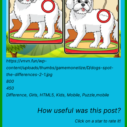
https://vnvn.fun/wp-
content/uploads/thumbs/gamemonetize/D/dogs-spot-
the-differences-2-1.jpg
800
450
Difference, Girls, HTML5, Kids, Mobile, Puzzle,mobile
How useful was this post?
Click on a star to rate it!