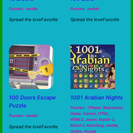
Puzzles
mobile
Puzzles
mobile
Spread the loveFavorite
Spread the loveFavorite
100 Doors Escape
1001 Arabian Nights
Puzzle
Puzzles
1 Player
,
Bejeweled
,
Game
,
Games
,
HTML
,
Puzzles
mobile
HTML5
,
Jewel
,
Match-3
,
Match3
,
Matching
,
mobile
,
Spread the loveFavorite
Online
,
Puzzle