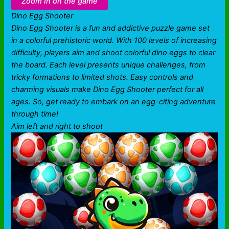
Zoom in on the game
Dino Egg Shooter
Dino Egg Shooter is a fun and addictive puzzle game set
in a colorful prehistoric world. With 100 levels of increasing
difficulty, players aim and shoot colorful dino eggs to clear
the board. Each level presents unique challenges, from
tricky formations to limited shots. Easy controls and
charming visuals make Dino Egg Shooter perfect for all
ages. So, get ready to embark on an egg-citing adventure
through time!
Aim left and right to shoot