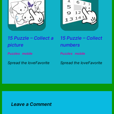
15 Puzzle – Collect a
15 Puzzle – Collect
picture
numbers
Puzzles
mobile
Puzzles
mobile
Spread the loveFavorite
Spread the loveFavorite
Leave a Comment