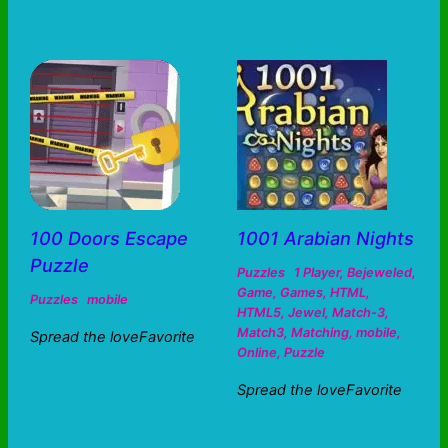
100 Doors Escape
1001 Arabian Nights
Puzzle
Puzzles
1 Player
,
Bejeweled
,
Game
,
Games
,
HTML
,
Puzzles
mobile
HTML5
,
Jewel
,
Match-3
,
Match3
,
Matching
,
mobile
,
Spread the loveFavorite
Online
,
Puzzle
Spread the loveFavorite