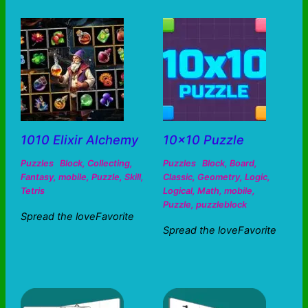
1010 Elixir Alchemy
10×10 Puzzle
Puzzles
Block
,
Collecting
,
Puzzles
Block
,
Board
,
Fantasy
,
mobile
,
Puzzle
,
Skill
,
Classic
,
Geometry
,
Logic
,
Tetris
Logical
,
Math
,
mobile
,
Puzzle
,
puzzleblock
Spread the loveFavorite
Spread the loveFavorite