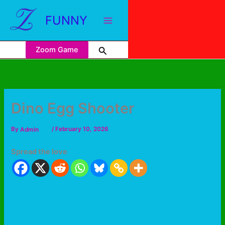
FUNNY
Zoom Game
Dino Egg Shooter
By
Admin
/
February 10, 2026
Spread the love