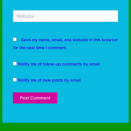
Save my name, email, and website in this browser
for the next time I comment.
Notify me of follow-up comments by email.
Notify me of new posts by email.