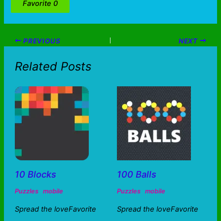
Favorite
0
PREVIOUS
NEXT
Related Posts
10 Blocks
100 Balls
Puzzles
mobile
Puzzles
mobile
Spread the loveFavorite
Spread the loveFavorite