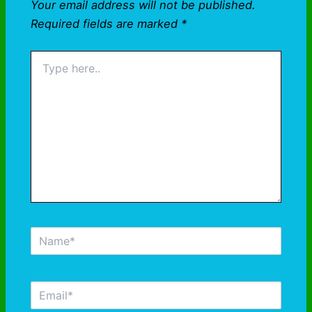
Your email address will not be published.
Required fields are marked
*