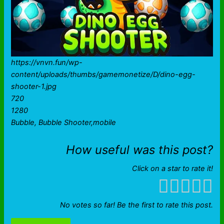
https://vnvn.fun/wp-
content/uploads/thumbs/gamemonetize/D/dino-egg-
shooter-1.jpg
720
1280
Bubble, Bubble Shooter,mobile
How useful was this post?
Click on a star to rate it!
No votes so far! Be the first to rate this post.