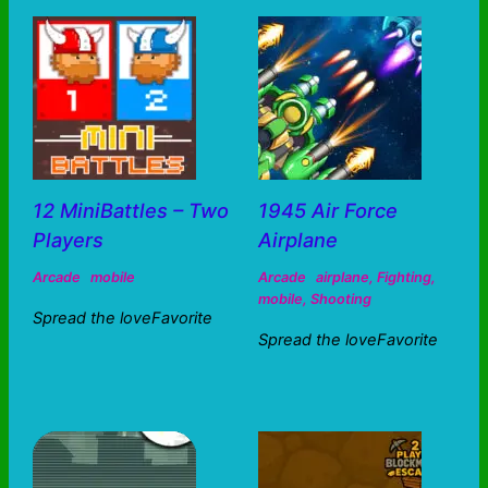
12 MiniBattles – Two
1945 Air Force
Players
Airplane
Arcade
mobile
Arcade
airplane
,
Fighting
,
mobile
,
Shooting
Spread the loveFavorite
Spread the loveFavorite