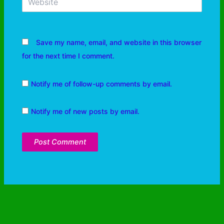
Save my name, email, and website in this browser
for the next time I comment.
Notify me of follow-up comments by email.
Notify me of new posts by email.