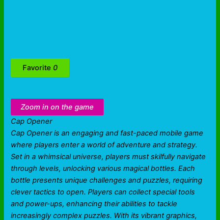
Favorite
0
Zoom in on the game
Cap Opener
Cap Opener is an engaging and fast-paced mobile game
where players enter a world of adventure and strategy.
Set in a whimsical universe, players must skilfully navigate
through levels, unlocking various magical bottles. Each
bottle presents unique challenges and puzzles, requiring
clever tactics to open. Players can collect special tools
and power-ups, enhancing their abilities to tackle
increasingly complex puzzles. With its vibrant graphics,