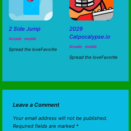
2 Side Jump
2029
Catpocalypse.io
Arcade
mobile
Arcade
mobile
Spread the loveFavorite
Spread the loveFavorite
Leave a Comment
Your email address will not be published.
Required fields are marked
*