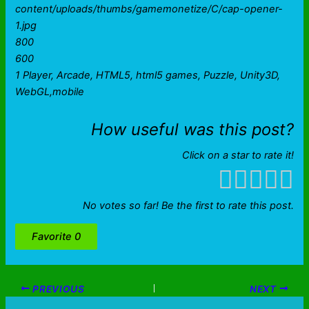
content/uploads/thumbs/gamemonetize/C/cap-opener-
1.jpg
800
600
1 Player, Arcade, HTML5, html5 games, Puzzle, Unity3D,
WebGL,mobile
How useful was this post?
Click on a star to rate it!
No votes so far! Be the first to rate this post.
Favorite
0
PREVIOUS
NEXT