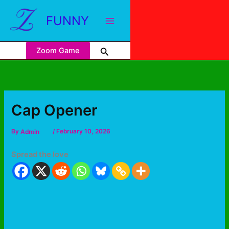
FUNNY
Zoom Game
Cap Opener
By
Admin
/
February 10, 2026
Spread the love