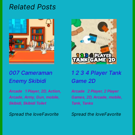
Related Posts
007 Cameraman
1 2 3 4 Player Tank
Enemy Skibidi
Game 2D
Arcade
1 Player
,
2D
,
Action
,
Arcade
2 Player
,
2 Player
Arcade
,
Army
,
Gun
,
mobile
,
Games
,
2D
,
Arcade
,
mobile
,
Skibidi
,
Skibidi Toilet
Tank
,
Tanks
Spread the loveFavorite
Spread the loveFavorite