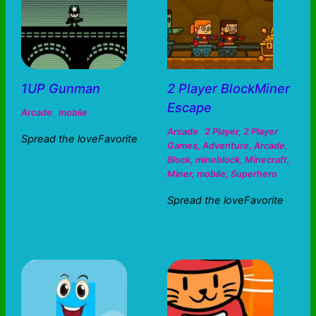
1UP Gunman
2 Player BlockMiner
Escape
Arcade
mobile
Arcade
2 Player
,
2 Player
Spread the loveFavorite
Games
,
Adventure
,
Arcade
,
Block
,
mineblock
,
Minecraft
,
Miner
,
mobile
,
Superhero
Spread the loveFavorite