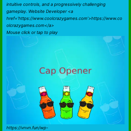
intuitive controls, and a progressively challenging
gameplay. Website Developer <a
href=’https://www.coolcrazygames.com’>https://www.co
olcrazygames.com</a>
Mouse click or tap to play
https://vnvn.fun/wp-