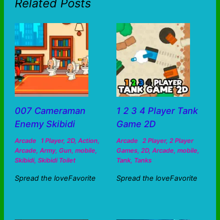
Related Posts
007 Cameraman
1 2 3 4 Player Tank
Enemy Skibidi
Game 2D
Arcade
1 Player
,
2D
,
Action
,
Arcade
2 Player
,
2 Player
Arcade
,
Army
,
Gun
,
mobile
,
Games
,
2D
,
Arcade
,
mobile
,
Skibidi
,
Skibidi Toilet
Tank
,
Tanks
Spread the loveFavorite
Spread the loveFavorite