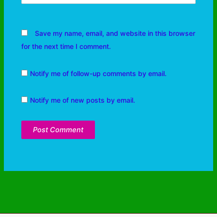
Save my name, email, and website in this browser
for the next time I comment.
Notify me of follow-up comments by email.
Notify me of new posts by email.