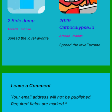
2 Side Jump
2029
Catpocalypse.io
Arcade
mobile
Arcade
mobile
Spread the loveFavorite
Spread the loveFavorite
Leave a Comment
Your email address will not be published.
Required fields are marked
*