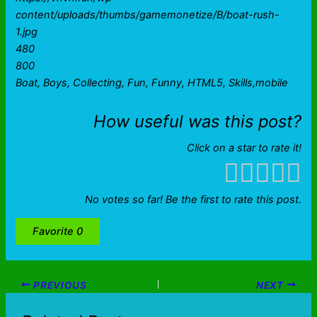
content/uploads/thumbs/gamemonetize/B/boat-rush-
1.jpg
480
800
Boat, Boys, Collecting, Fun, Funny, HTML5, Skills,mobile
How useful was this post?
Click on a star to rate it!
No votes so far! Be the first to rate this post.
Favorite
0
PREVIOUS
NEXT