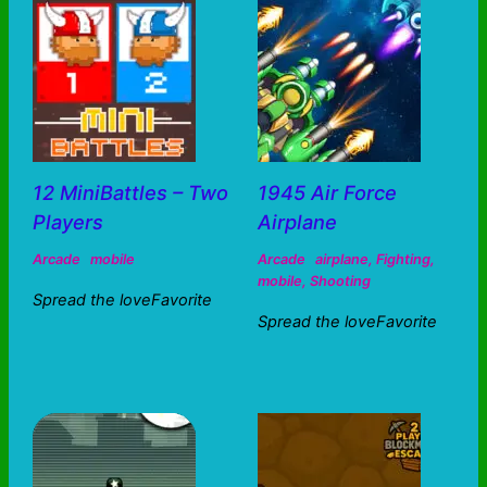
12 MiniBattles – Two
1945 Air Force
Players
Airplane
Arcade
mobile
Arcade
airplane
,
Fighting
,
mobile
,
Shooting
Spread the loveFavorite
Spread the loveFavorite