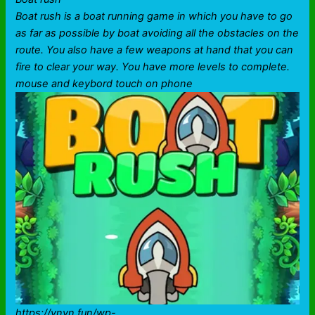
Boat rush is a boat running game in which you have to go
as far as possible by boat avoiding all the obstacles on the
route. You also have a few weapons at hand that you can
fire to clear your way. You have more levels to complete.
mouse and keybord touch on phone
https://vnvn.fun/wp-