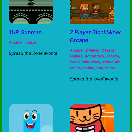
1UP Gunman
2 Player BlockMiner
Escape
Arcade
mobile
Arcade
2 Player
,
2 Player
Spread the loveFavorite
Games
,
Adventure
,
Arcade
,
Block
,
mineblock
,
Minecraft
,
Miner
,
mobile
,
Superhero
Spread the loveFavorite