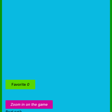
Favorite
0
Zoom in on the game
Boat rush