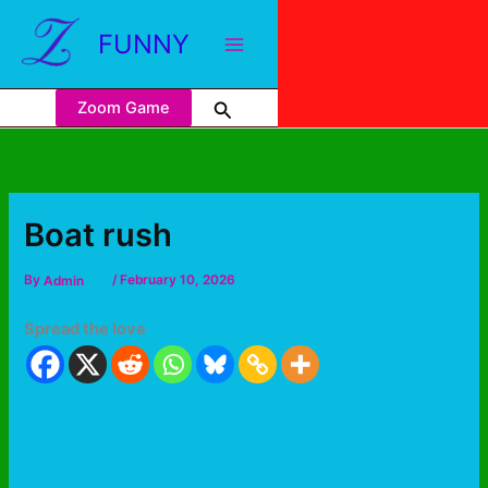
FUNNY
Zoom Game
Boat rush
By
Admin
/
February 10, 2026
Spread the love