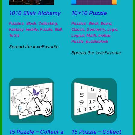
1010 Elixir Alchemy
10×10 Puzzle
Puzzles
Block
,
Collecting
,
Puzzles
Block
,
Board
,
Fantasy
,
mobile
,
Puzzle
,
Skill
,
Classic
,
Geometry
,
Logic
,
Tetris
Logical
,
Math
,
mobile
,
Puzzle
,
puzzleblock
Spread the loveFavorite
Spread the loveFavorite
15 Puzzle – Collect a
15 Puzzle – Collect