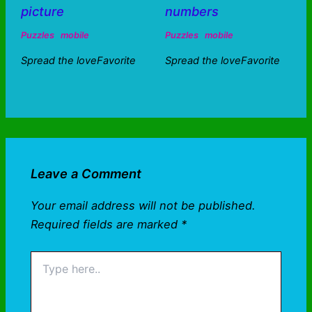
picture
numbers
Puzzles
mobile
Puzzles
mobile
Spread the loveFavorite
Spread the loveFavorite
Leave a Comment
Your email address will not be published.
Required fields are marked
*