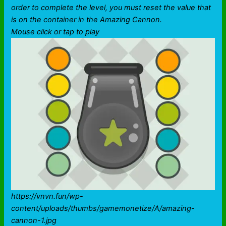
order to complete the level, you must reset the value that
is on the container in the Amazing Cannon.
Mouse click or tap to play
https://vnvn.fun/wp-
content/uploads/thumbs/gamemonetize/A/amazing-
cannon-1.jpg