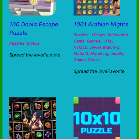
100 Doors Escape
1001 Arabian Nights
Puzzle
Puzzles
1 Player
,
Bejeweled
,
Game
,
Games
,
HTML
,
Puzzles
mobile
HTML5
,
Jewel
,
Match-3
,
Match3
,
Matching
,
mobile
,
Spread the loveFavorite
Online
,
Puzzle
Spread the loveFavorite