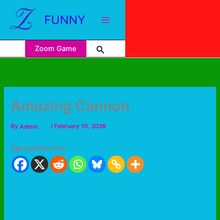
FUNNY
Zoom Game
Amazing Cannon
By
Admin
/
February 10, 2026
Spread the love