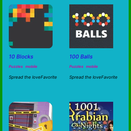
10 Blocks
100 Balls
Puzzles
mobile
Puzzles
mobile
Spread the loveFavorite
Spread the loveFavorite