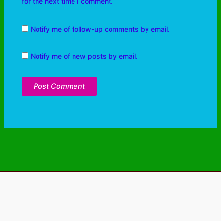
for the next time I comment.
Notify me of follow-up comments by email.
Notify me of new posts by email.