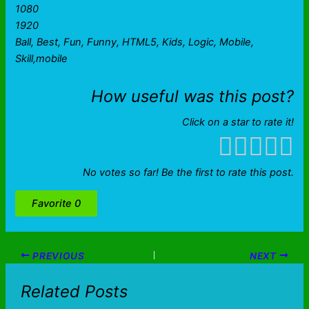
1080
1920
Ball, Best, Fun, Funny, HTML5, Kids, Logic, Mobile,
Skill,mobile
How useful was this post?
Click on a star to rate it!
No votes so far! Be the first to rate this post.
Favorite
0
PREVIOUS
NEXT
Related Posts