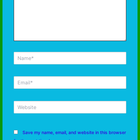
Save my name, email, and website in this browser