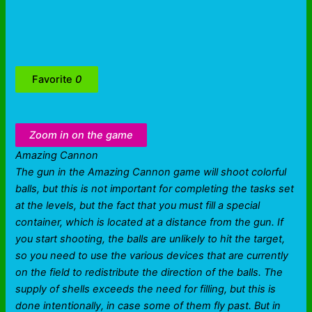
Favorite
0
Zoom in on the game
Amazing Cannon
The gun in the Amazing Cannon game will shoot colorful
balls, but this is not important for completing the tasks set
at the levels, but the fact that you must fill a special
container, which is located at a distance from the gun. If
you start shooting, the balls are unlikely to hit the target,
so you need to use the various devices that are currently
on the field to redistribute the direction of the balls. The
supply of shells exceeds the need for filling, but this is
done intentionally, in case some of them fly past. But in