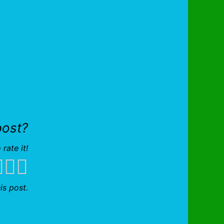
post?
 rate it!
is post.