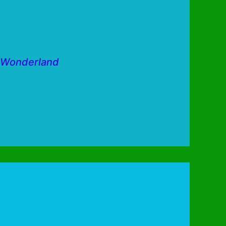
w Wonderland