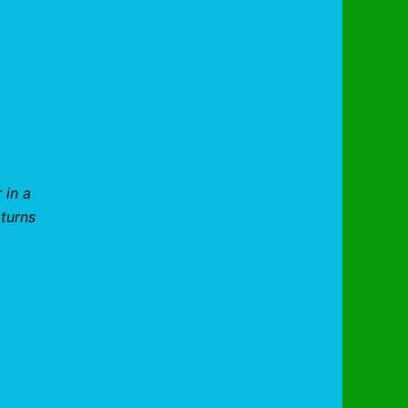
 in a
 turns