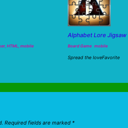
Alphabet Lore Jigsa
ker
,
HTML
,
mobile
Board Game
mobile
Spread the loveFavorite
d.
Required fields are marked
*