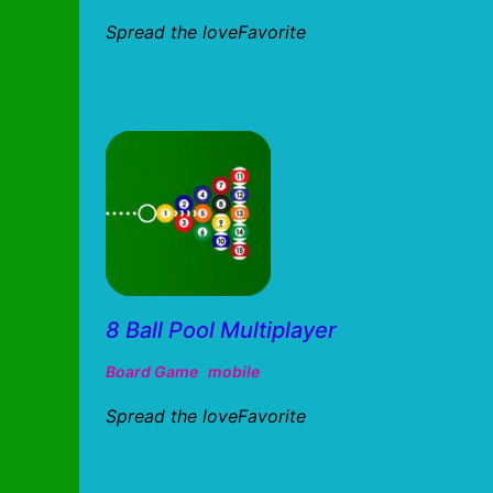
Spread the loveFavorite
8 Ball Pool Multiplayer
Board Game
mobile
Spread the loveFavorite