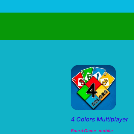
4 Colors Multiplayer
Board Game
mobile