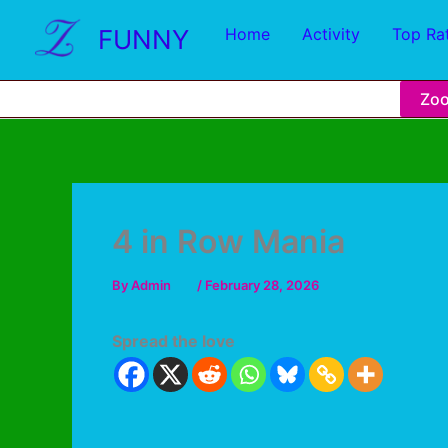
FUNNY
Home
Activity
Top Ra
Zo
4 in Row Mania
By
Admin
/
February 28, 2026
Spread the love