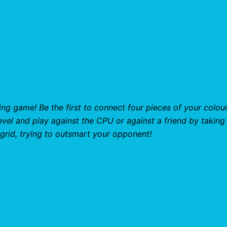
ng game! Be the first to connect four pieces of your colour
level and play against the CPU or against a friend by taking
 grid, trying to outsmart your opponent!