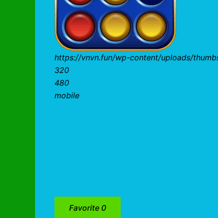
https://vnvn.fun/wp-content/uploads/thum
320
480
mobile
Favorite
0