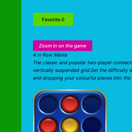
Favorite
0
Zoom in on the game
4 in Row Mania
The classic and popular two-player connecti
vertically suspended grid.Set the difficulty 
and dropping your colourful pieces into the