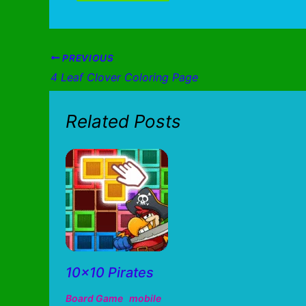
PREVIOUS
4 Leaf Clover Coloring Page
Related Posts
10×10 Pirates
Board Game
mobile