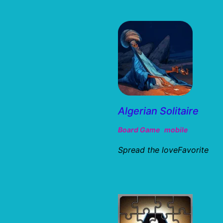
Algerian Solitaire
Board Game
mobile
Spread the loveFavorite