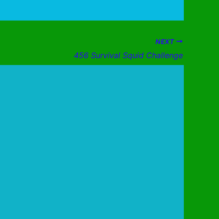
NEXT
456 Survival Squid Challenge