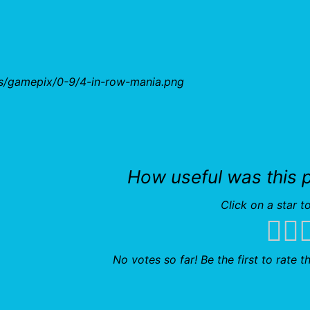
bs/gamepix/0-9/4-in-row-mania.png
How useful was this 
Click on a star to
No votes so far! Be the first to rate th