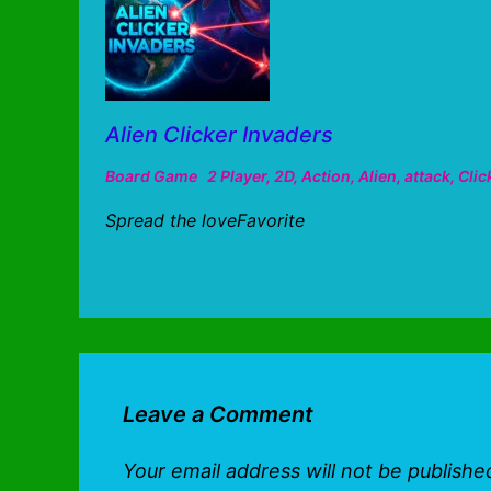
Alien Clicker Invaders
Board Game
2 Player
,
2D
,
Action
,
Alien
,
attack
,
Clic
Spread the loveFavorite
Leave a Comment
Your email address will not be publishe