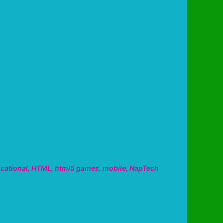
cational
,
HTML
,
html5 games
,
mobile
,
NapTech