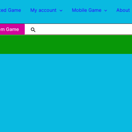
ted Game
My account
Mobile Game
About
om Game