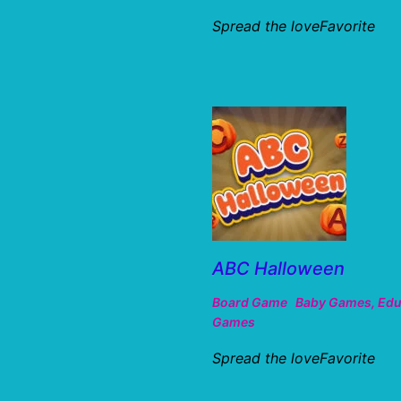
Spread the loveFavorite
ABC Halloween
Board Game
Baby Games
,
Edu
Games
Spread the loveFavorite