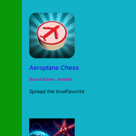
Aeroplane Chess
Board Game
mobile
Spread the loveFavorite